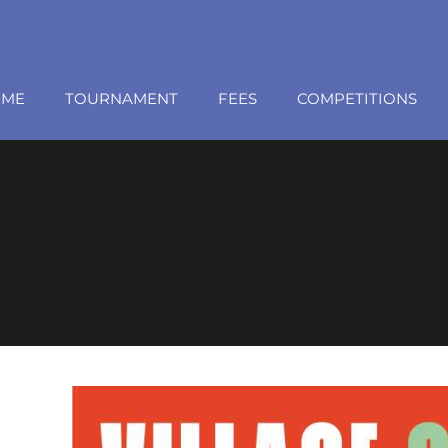
ME
TOURNAMENT
FEES
COMPETITIONS