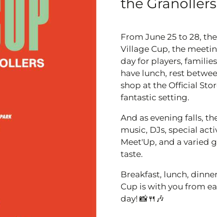
the Granollers
From June 25 to 28, the
Village Cup, the meetin
day for players, famili
have lunch, rest betwee
shop at the Official St
fantastic setting.
And as evening falls, th
music, DJs, special acti
Meet'Up, and a varied g
taste.
Breakfast, lunch, dinner
Cup is with you from ear
day! 📸🍴🎶