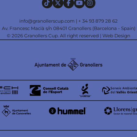
info@granollerscup.com
|
+ 34 93 879 28 62
Av. Francesc Macià s/n 08401 Granollers (Barcelona - Spain)
© 2026 Granollers Cup. All right reserved |
Web Design