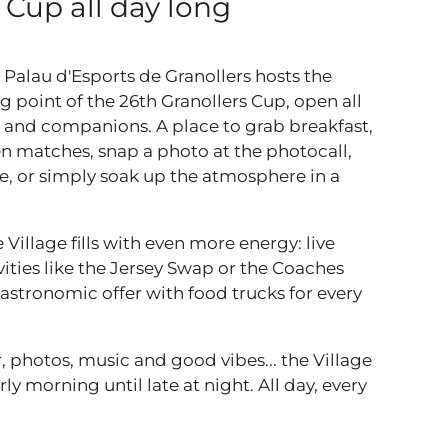
 Cup all day long
 Palau d'Esports de Granollers hosts the
g point of the 26th Granollers Cup, open all
es and companions. A place to grab breakfast,
n matches, snap a photo at the photocall,
ore, or simply soak up the atmosphere in a
e Village fills with even more energy: live
vities like the Jersey Swap or the Coaches
astronomic offer with food trucks for every
, photos, music and good vibes... the Village
ly morning until late at night. All day, every