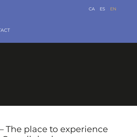
CA
ES
EN
TACT
 The place to experience