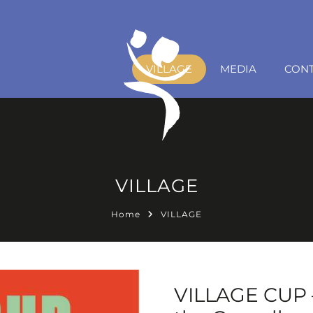
VILLAGE
MEDIA
CON
VILLAGE
Home
VILLAGE
VILLAGE CUP –