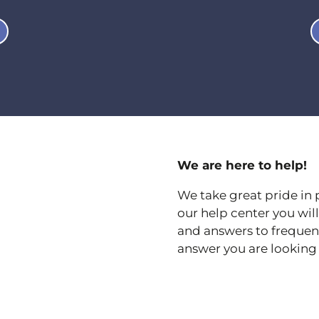
We are here to help!
We take great pride in 
our help center you wi
and answers to frequentl
answer you are looking 