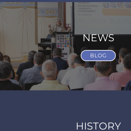
NEWS
BLOG
HISTORY