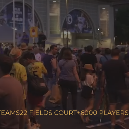
TEAMS
22
FIELDS COURT
+6000
PLAYERS