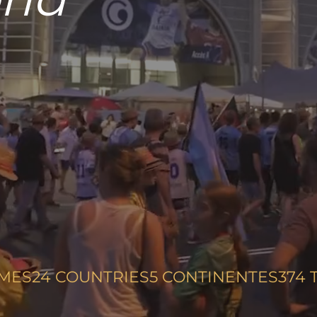
m!
MES
24
COUNTRIES
5
CONTINENTES
374