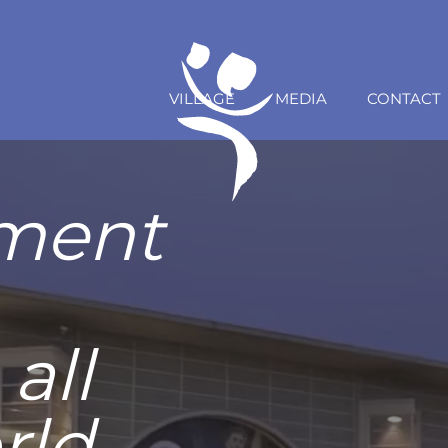
VILLAGE
MEDIA
CONTACT
rs Cup
ce with