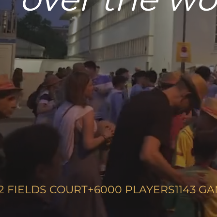
your tea
2
FIELDS COURT
+6000
PLAYERS
1143
GA