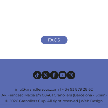
FAQS
info@granollerscup.com
|
+ 34 93 879 28 62
Av. Francesc Macià s/n 08401 Granollers (Barcelona - Spain)
© 2026 Granollers Cup. All right reserved |
Web Design