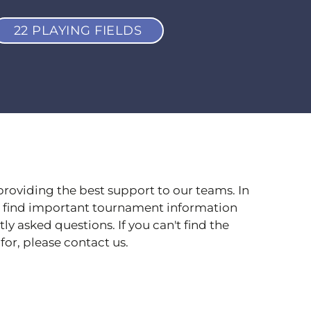
22 PLAYING FIELDS
providing the best support to our teams. In
ll find important tournament information
y asked questions. If you can't find the
for, please contact us.