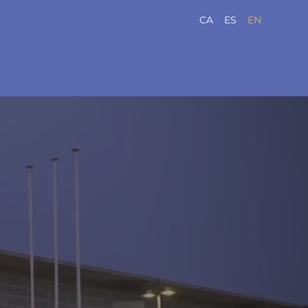
CA
ES
EN