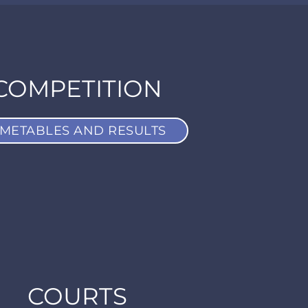
COMPETITION
IMETABLES AND RESULTS
COURTS