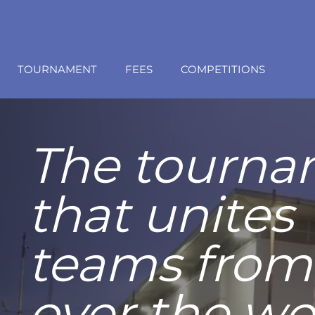
TOURNAMENT
FEES
COMPETITIONS
Live the
Granolle
experien