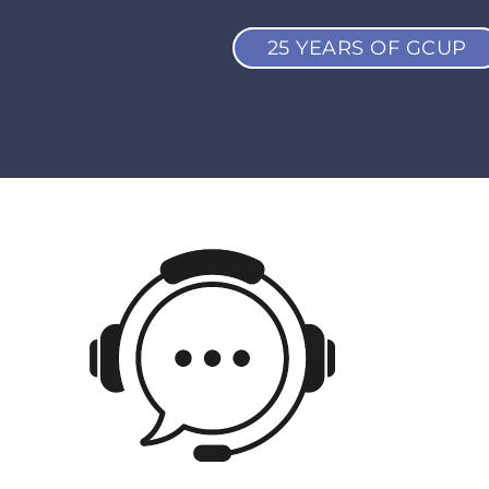
25 YEARS OF GCUP