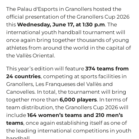
The Palau d'Esports in Granollers hosted the
official presentation of the Granollers Cup 2026
this
Wednesday, June 17, at 1:30 p.m
. The
international youth handball tournament will
once again bring together thousands of young
athletes from around the world in the capital of
the Vallès Oriental.
This year’s edition will feature
374 teams from
24 countries
, competing at sports facilities in
Granollers, Les Franqueses del Vallès and
Canovelles. In total, the tournament will bring
together more than
6,000 players
. In terms of
team distribution, the Granollers Cup 2026 will
include
164 women’s teams and 210 men’s
teams
, once again establishing itself as one of
the leading international competitions in youth
handball.