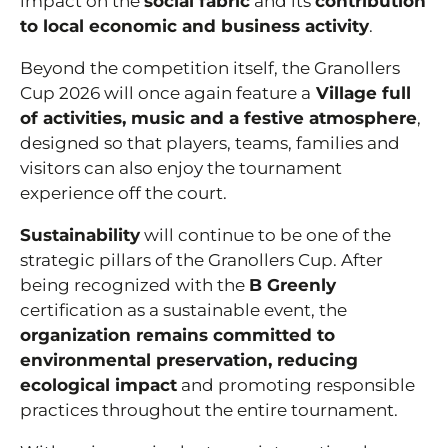
impact on the
social fabric
and its
contribution
to local economic and business activity
.
Beyond the competition itself, the Granollers
Cup 2026 will once again feature a
Village full
of activities, music and a festive atmosphere
,
designed so that players, teams, families and
visitors can also enjoy the tournament
experience off the court.
Sustainability
will continue to be one of the
strategic pillars of the Granollers Cup. After
being recognized with the
B Greenly
certification as a sustainable event, the
organization remains committed to
environmental preservation, reducing
ecological impact
and promoting responsible
practices throughout the entire tournament.