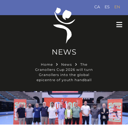
CA
ES
EN
NEWS
Home
News
The
Granollers Cup 2026 will turn
Granollers into the global
epicentre of youth handball