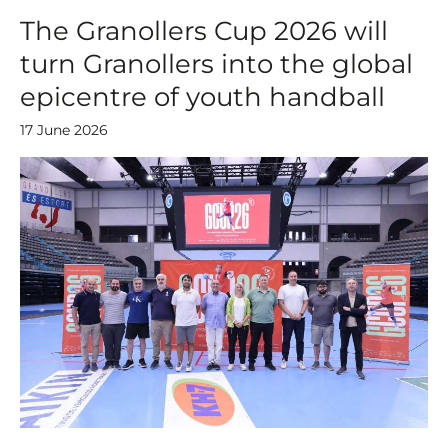
The Granollers Cup 2026 will
turn Granollers into the global
epicentre of youth handball
17 June 2026