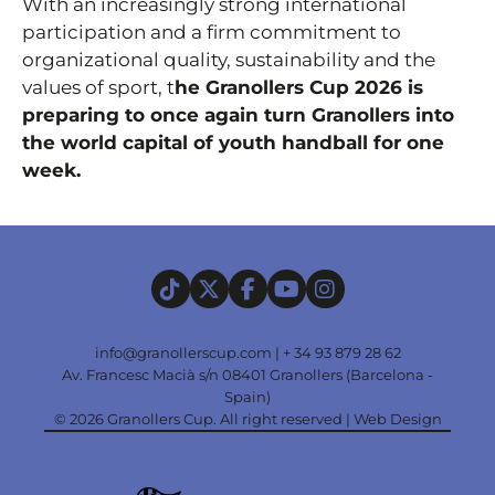
With an increasingly strong international
participation and a firm commitment to
organizational quality, sustainability and the
values of sport, t
he Granollers Cup 2026 is
preparing to once again turn Granollers into
the world capital of youth handball for one
week.
info@granollerscup.com
|
+ 34 93 879 28 62
Av. Francesc Macià s/n 08401 Granollers (Barcelona -
Spain)
© 2026 Granollers Cup. All right reserved |
Web Design