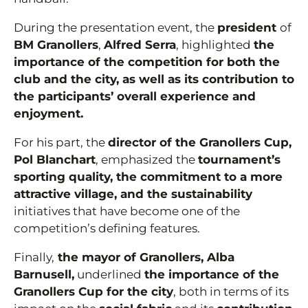
During the presentation event, the
president
of
BM Granollers
,
Alfred Serra
, highlighted
the
importance of the competition for both the
club and the city, as well as its contribution to
the participants’ overall experience and
enjoyment.
For his part, the
director of the Granollers Cup,
Pol Blanchart
, emphasized the
tournament’s
sporting quality, the commitment to a more
attractive village, and the sustainability
initiatives that have become one of the
competition’s defining features.
Finally,
the mayor of Granollers, Alba
Barnusell,
underlined
the importance of the
Granollers Cup for the city
, both in terms of its